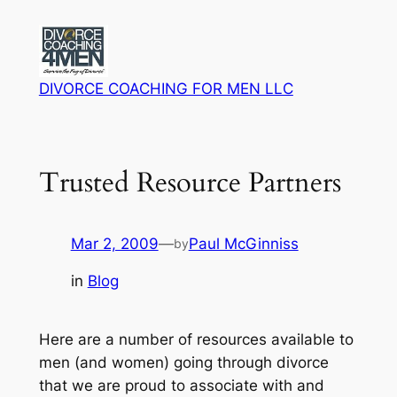
Skip
to
content
DIVORCE COACHING FOR MEN LLC
Trusted Resource Partners
Mar 2, 2009
—
Paul McGinniss
by
in
Blog
Here are a number of resources available to
men (and women) going through divorce
that we are proud to associate with and