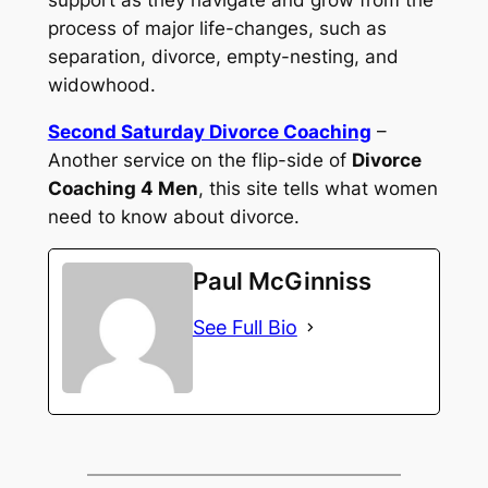
process of major life-changes, such as
separation, divorce, empty-nesting, and
widowhood.
Second Saturday Divorce Coaching
–
Another service on the flip-side of
Divorce
Coaching 4 Men
, this site tells what women
need to know about divorce.
Paul McGinniss
See Full Bio