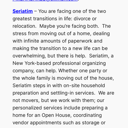
Seriatim
– You are facing one of the two
greatest transitions in life: divorce or
relocation. Maybe you’re facing both. The
stress from moving out of a home, dealing
with infinite amounts of paperwork and
making the transition to a new life can be
overwhelming, but there is help. Seriatim, a
New York-based professional organizing
company, can help. Whether one party or
the whole family is moving out of the house,
Seriatim steps in with on-site household
preparation and settling-in services. We are
not movers, but we work with them; our
personalized services include preparing a
home for an Open House, coordinating
vendor appointments such as storage or