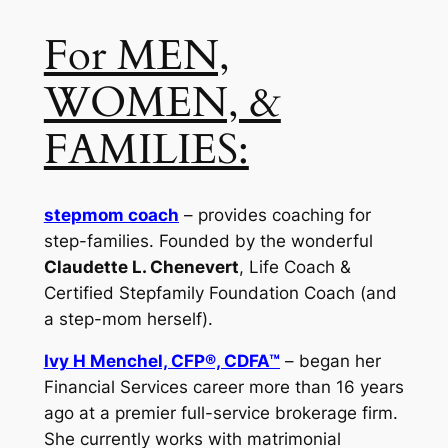
For MEN,
WOMEN, &
FAMILIES:
stepmom coach
– provides coaching for
step-families. Founded by the wonderful
Claudette L. Chenevert
, Life Coach &
Certified Stepfamily Foundation Coach (and
a step-mom herself).
Ivy H Menchel, CFP®, CDFA™
– began her
Financial Services career more than 16 years
ago at a premier full-service brokerage firm.
She currently works with matrimonial