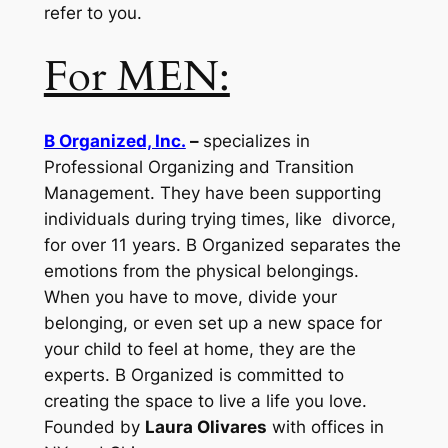
refer to you.
For MEN:
B Organized, Inc.
–
specializes in
Professional Organizing and Transition
Management. They have been supporting
individuals during trying times, like divorce,
for over 11 years. B Organized separates the
emotions from the physical belongings.
When you have to move, divide your
belonging, or even set up a new space for
your child to feel at home, they are the
experts. B Organized is committed to
creating the space to live a life you love.
Founded by
Laura Olivares
with offices in