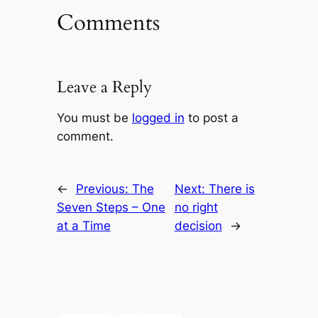
Comments
Leave a Reply
You must be
logged in
to post a
comment.
←
Previous:
The
Next:
There is
Seven Steps – One
no right
at a Time
decision
→