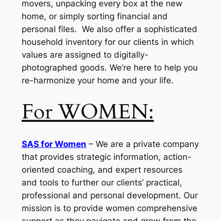
movers, unpacking every box at the new
home, or simply sorting financial and
personal files. We also offer a sophisticated
household inventory for our clients in which
values are assigned to digitally-
photographed goods. We’re here to help you
re-harmonize your home and your life.
For WOMEN:
SAS for Women
– We are a private company
that provides strategic information, action-
oriented coaching, and expert resources
and tools to further our clients’ practical,
professional and personal development. Our
mission is to provide women comprehensive
support as they navigate and grow from the