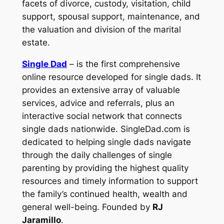
facets of divorce, custody, visitation, child
support, spousal support, maintenance, and
the valuation and division of the marital
estate.
Single Dad
– is the first comprehensive
online resource developed for single dads. It
provides an extensive array of valuable
services, advice and referrals, plus an
interactive social network that connects
single dads nationwide. SingleDad.com is
dedicated to helping single dads navigate
through the daily challenges of single
parenting by providing the highest quality
resources and timely information to support
the family’s continued health, wealth and
general well-being. Founded by
RJ
Jaramillo
.