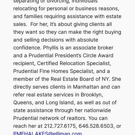
separating or divorcing, individuals
relocating for personal or business reasons,
and families requiring assistance with estate
sales. For her, it’s about giving clients all
they want so they can make the right buying
and selling decisions with absolute
confidence. Phyllis is an associate broker
and a Prudential President’s Circle Award
recipient, Certified Relocation Specialist,
Prudential Fine Homes Specialist, and a
member of the Real Estate Board of NY. She
directly serves clients in Manhattan and can
refer real estate services in Brooklyn,
Queens, and Long Island, as well as out of
state assistance through her nationwide
Prudential network of realtors. You can
reach her at 212.727.6175, 646.528.6503, or
PMEHALAKES@elliman.com
.