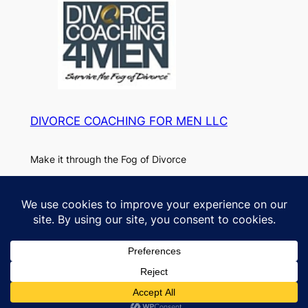
DIVORCE COACHING FOR MEN LLC
Make it through the Fog of Divorce
About
Privacy
Paul
Privacy Policy
FAQs
DC4M Blog
Designed with
WordPress