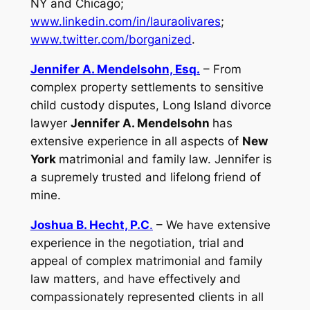
NY and Chicago;
www.linkedin.com/in/lauraolivares
;
www.twitter.com/borganized
.
Jennifer A. Mendelsohn, Esq.
– From
complex property settlements to sensitive
child custody disputes, Long Island divorce
lawyer
Jennifer A. Mendelsohn
has
extensive experience in all aspects of
New
York
matrimonial and family law. Jennifer is
a supremely trusted and lifelong friend of
mine.
Joshua B. Hecht, P.C
.
– We have extensive
experience in the negotiation, trial and
appeal of complex matrimonial and family
law matters, and have effectively and
compassionately represented clients in all