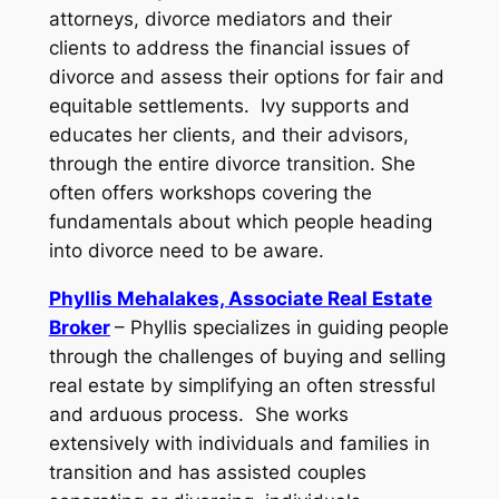
attorneys, divorce mediators and their
clients to address the financial issues of
divorce and assess their options for fair and
equitable settlements. Ivy supports and
educates her clients, and their advisors,
through the entire divorce transition. She
often offers workshops covering the
fundamentals about which people heading
into divorce need to be aware.
Phyllis Mehalakes, Associate Real Estate
Broker
– Phyllis specializes in guiding people
through the challenges of buying and selling
real estate by simplifying an often stressful
and arduous process. She works
extensively with individuals and families in
transition and has assisted couples