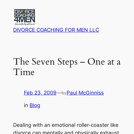
Skip
to
content
DIVORCE COACHING FOR MEN LLC
The Seven Steps – One at a
Time
Feb 23, 2009
—
Paul McGinniss
by
in
Blog
Dealing with an emotional roller-coaster like
divorce can mentally and physically exhaust