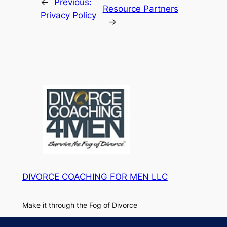
←
Previous:
Resource Partners
Privacy Policy
→
DIVORCE COACHING FOR MEN LLC
Make it through the Fog of Divorce