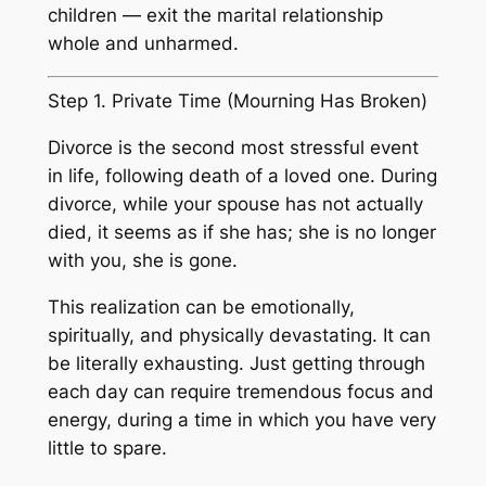
children — exit the marital relationship
whole and unharmed.
Step 1. Private Time (Mourning Has Broken)
Divorce is the second most stressful event
in life, following death of a loved one. During
divorce, while your spouse has not actually
died, it seems as if she has; she is no longer
with you, she is gone.
This realization can be emotionally,
spiritually, and physically devastating. It can
be literally exhausting. Just getting through
each day can require tremendous focus and
energy, during a time in which you have very
little to spare.