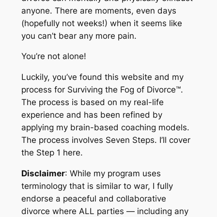
anyone. There are moments, even days
(hopefully not weeks!) when it seems like
you can’t bear any more pain.
You’re not alone!
Luckily, you’ve found this website and my
process for
Surviving the Fog of Divorce™
.
The process is based on my real-life
experience and has been refined by
applying my brain-based coaching models.
The process involves Seven Steps. I’ll cover
the Step 1 here.
Disclaimer
: While my program uses
terminology that is similar to war, I fully
endorse a peaceful and collaborative
divorce where ALL parties — including any