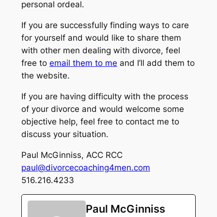
personal ordeal.
If you are successfully finding ways to care
for yourself and would like to share them
with other men dealing with divorce, feel
free to
email them to me
and I’ll add them to
the website.
If you are having difficulty with the process
of your divorce and would welcome some
objective help, feel free to contact me to
discuss your situation.
Paul McGinniss, ACC RCC
paul@divorcecoaching4men.com
516.216.4233
Paul McGinniss