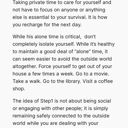
Taking private time to care for yourself and
not have to focus on anyone or anything
else is essential to your survival. It is how
you recharge for the next day.
While his alone time is critical, don’t
completely isolate yourself. While it’s healthy
to maintain a good deal of “alone” time, it
can seem easier to avoid the outside world
altogether. Force yourself to get out of your
house a few times a week. Go to a movie.
Take a walk. Go to the library. Visit a coffee
shop.
The idea of Step1 is not about being social
or engaging with other people; it is simply
remaining safely connected to the outside
world while you are dealing with your