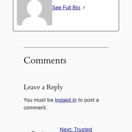
See Full Bio
Comments
Leave a Reply
You must be
logged in
to post a
comment.
Next:
Trusted