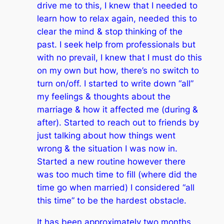
drive me to this, I knew that I needed to
learn how to relax again, needed this to
clear the mind & stop thinking of the
past. I seek help from professionals but
with no prevail, I knew that I must do this
on my own but how, there’s no switch to
turn on/off. I started to write down “all”
my feelings & thoughts about the
marriage & how it affected me (during &
after). Started to reach out to friends by
just talking about how things went
wrong & the situation I was now in.
Started a new routine however there
was too much time to fill (where did the
time go when married) I considered “all
this time” to be the hardest obstacle.
It has been approximately two months