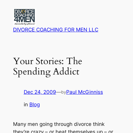
Skip
to
content
DIVORCE COACHING FOR MEN LLC
Your Stories: The
Spending Addict
Dec 24, 2009
—
Paul McGinniss
by
in
Blog
Many men going through divorce think
they’re crazy – or beat themselves up – or