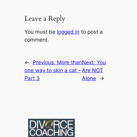
Leave a Reply
You must be
logged in
to post a
comment.
←
Previous:
More than
Next:
You
one way to skin a cat –
Are NOT
Part 3
Alone
→