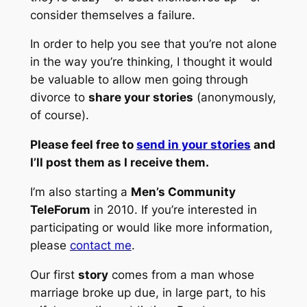
consider themselves a failure.
In order to help you see that you’re not alone
in the way you’re thinking, I thought it would
be valuable to allow men going through
divorce to
share your stories
(anonymously,
of course).
Please feel free to
send in your stories
and
I’ll post them as I receive them.
I’m also starting a
Men’s Community
TeleForum
in 2010. If you’re interested in
participating or would like more information,
please
contact me
.
Our first
story
comes from a man whose
marriage broke up due, in large part, to his