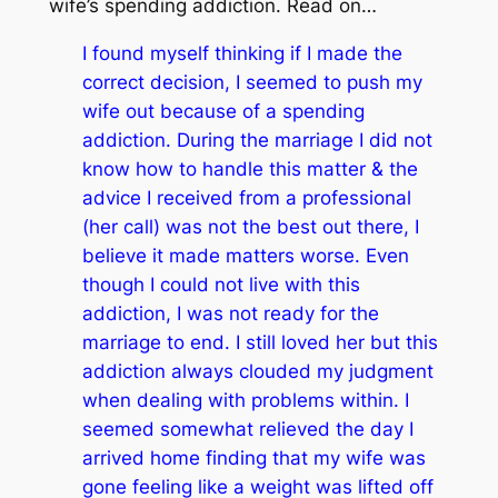
wife’s spending addiction. Read on…
I found myself thinking if I made the
correct decision, I seemed to push my
wife out because of a spending
addiction. During the marriage I did not
know how to handle this matter & the
advice I received from a professional
(her call) was not the best out there, I
believe it made matters worse. Even
though I could not live with this
addiction, I was not ready for the
marriage to end. I still loved her but this
addiction always clouded my judgment
when dealing with problems within. I
seemed somewhat relieved the day I
arrived home finding that my wife was
gone feeling like a weight was lifted off