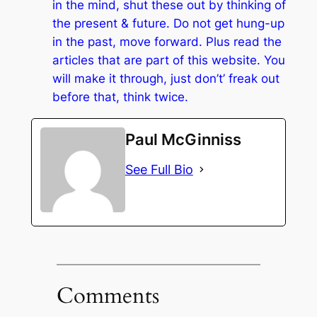
in the mind, shut these out by thinking of
the present & future. Do not get hung-up
in the past, move forward. Plus read the
articles that are part of this website. You
will make it through, just don’t’ freak out
before that, think twice.
Paul McGinniss
See Full Bio
Comments