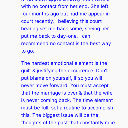
with no contact from her end. She left
four months ago but had me appear in
court recently, I believing this court
hearing set me back some, seeing her
put me back to day-one. I can
recommend no contact is the best way
to go.
The hardest emotional element is the
guilt & justifying the occurrence. Don’t
put blame on yourself, if so you will
never move forward. You must accept
that the marriage is over & that the wife
is never coming back. The time element
must be full, set a routine to accomplish
this. The biggest issue will be the
thoughts of the past that constantly race