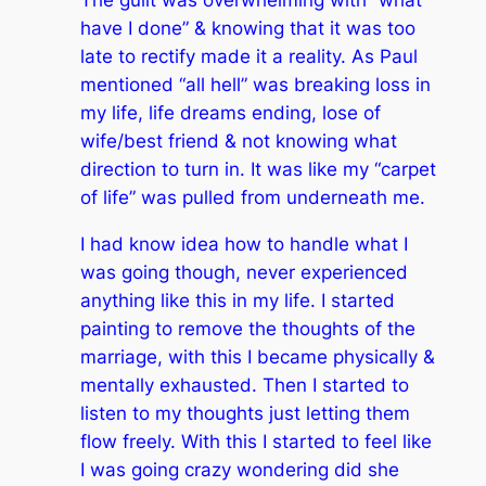
The guilt was overwhelming with “what
have I done” & knowing that it was too
late to rectify made it a reality. As Paul
mentioned “all hell” was breaking loss in
my life, life dreams ending, lose of
wife/best friend & not knowing what
direction to turn in. It was like my “carpet
of life” was pulled from underneath me.
I had know idea how to handle what I
was going though, never experienced
anything like this in my life. I started
painting to remove the thoughts of the
marriage, with this I became physically &
mentally exhausted. Then I started to
listen to my thoughts just letting them
flow freely. With this I started to feel like
I was going crazy wondering did she