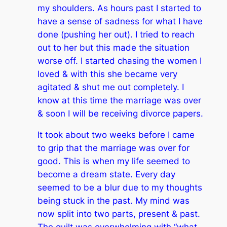
my shoulders. As hours past I started to
have a sense of sadness for what I have
done (pushing her out). I tried to reach
out to her but this made the situation
worse off. I started chasing the women I
loved & with this she became very
agitated & shut me out completely. I
know at this time the marriage was over
& soon I will be receiving divorce papers.
It took about two weeks before I came
to grip that the marriage was over for
good. This is when my life seemed to
become a dream state. Every day
seemed to be a blur due to my thoughts
being stuck in the past. My mind was
now split into two parts, present & past.