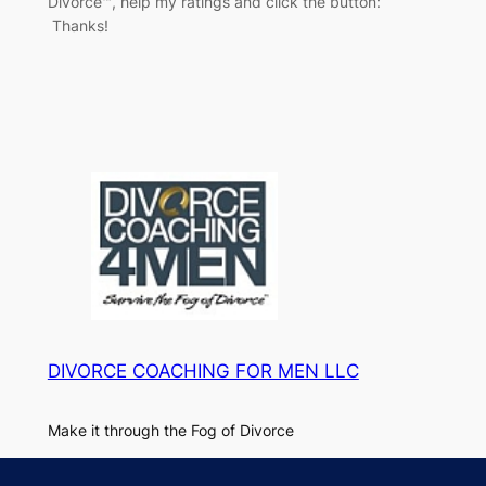
Divorce™, help my ratings and click the button:
Thanks!
DIVORCE COACHING FOR MEN LLC
Make it through the Fog of Divorce
About
Privacy