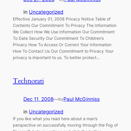
in
Uncategorized
Effective January 01, 2008 Privacy Notice Table of
Contents Our Commitment To Privacy The Information
We Collect How We Use Information Our Commitment
To Data Security Our Commitment To Children’s
Privacy How To Access Or Correct Your Information
How To Contact Us Our Commitment to Privacy Your
privacy is important to us. To better protect…
Technorati
Dec 11, 2008
—
Paul McGinniss
by
in
Uncategorized
If you like what you read here about a man’s
perspective on successfully moving through the Fog of