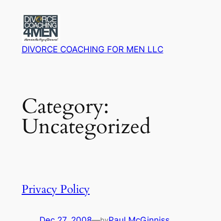
Skip
to
content
DIVORCE COACHING FOR MEN LLC
Category:
Uncategorized
Privacy Policy
Dec 27, 2008
—
Paul McGinniss
by